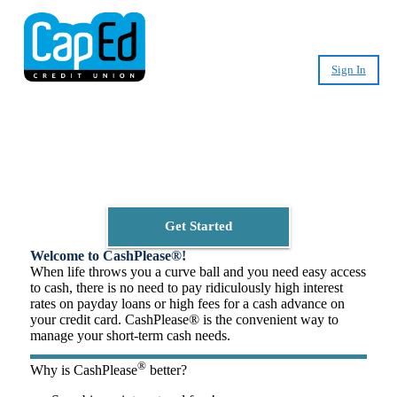
Sign In
Small-Dollar, Short-Term
Loans
Fast. Easy. Affordable. Smart.
Get Started
Welcome to CashPlease®!
When life throws you a curve ball and you need easy access
to cash, there is no need to pay ridiculously high interest
rates on payday loans or high fees for a cash advance on
your credit card. CashPlease® is the convenient way to
manage your short-term cash needs.
®
Why is CashPlease
better?