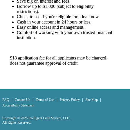
Save big on interest and fees!
Borrow up to $1,000 (subject to eligibility
restrictions).
Check to see if you're eligible for a loan now.
Cash in your account in 24 hours or less.
Easy online access and management.
Comfort of working with your own trusted financial
institution.
$18 application fee for all applicants may be charged,
does not guarantee approval of credit.
|
|
|
|
|
FAQ
Contact Us
Terms of Use
Privacy Policy
Site Map
Accessibility Statement
Copyright © 2026 Intelligent Limit System, LLC.
All Rights Reserved.