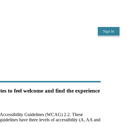
Sign In
es to feel welcome and find the experience 
 Accessibility Guidelines (WCAG) 2.2. These 
uidelines have three levels of accessibility (A, AA and 