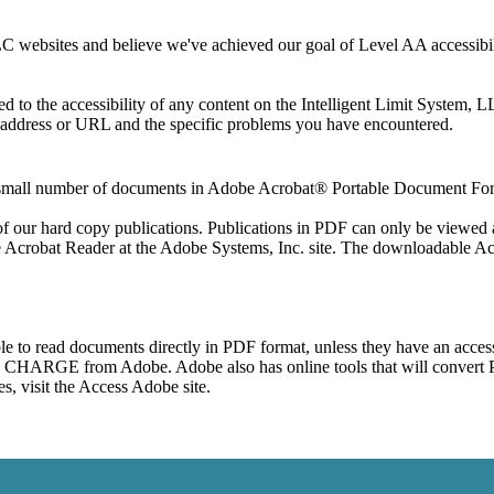
 websites and believe we've achieved our goal of Level AA accessibilit
 address or URL and the specific problems you have encountered. 

a small number of documents in Adobe Acrobat® Portable Document For
 of our hard copy publications. Publications in PDF can only be viewed
he Acrobat Reader at the Adobe Systems, Inc. site. The downloadable 
e to read documents directly in PDF format, unless they have an accessib
O CHARGE from Adobe. Adobe also has online tools that will convert P
s, visit the Access Adobe site.
