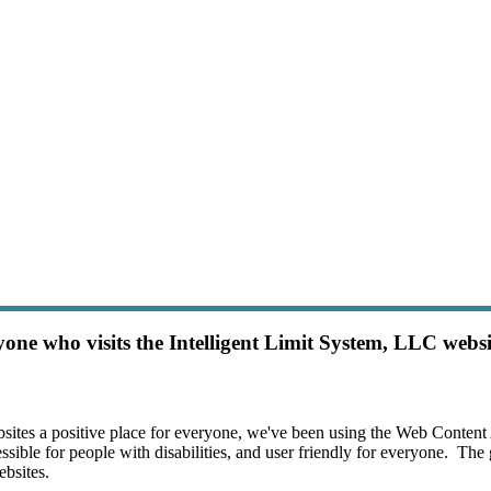
m Loans
one who visits the Intelligent Limit System, LLC websit
sites a positive place for everyone, we've been using the Web Content
ble for people with disabilities, and user friendly for everyone.  The g
sites.
