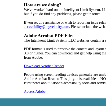
How are we doing?
We've worked hard on the Intelligent Limit System, LLC
but if you do find any problems, please get in touch.

accessibility@myvelocity.com
. Please include the web
Adobe Acrobat PDF Files
The Intelligent Limit System, LLC websites contain 
PDF format is used to preserve the content and layout
3.0 or higher. You can download and get help using t
from Adobe.

Download Acrobat Reader
People using screen-reading devices generally are unabl
Adobe Acrobat Reader. This plug-in is available at N
latest news about Adobe's accessibility tools and service
Access Adobe