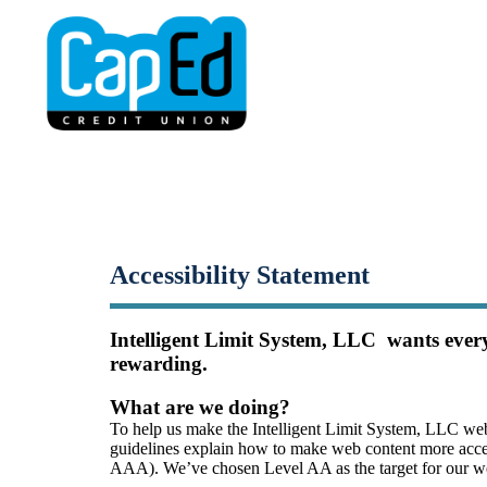
Small-Dollar, Short-Ter
Fast. Easy. Affordable. Smart.
Accessibility Statement
Intelligent Limit System, LLC  wants every
rewarding.
What are we doing?
To help us make the Intelligent Limit System, LLC web
guidelines explain how to make web content more accessi
AAA). We’ve chosen Level AA as the target for our web