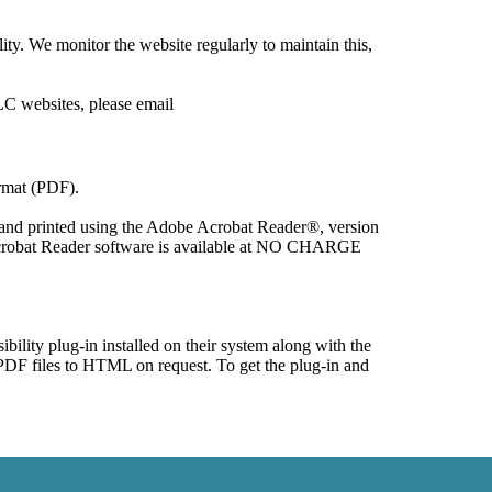
y. We monitor the website regularly to maintain this, 
mat (PDF).

 and printed using the Adobe Acrobat Reader®, version 
Acrobat Reader software is available at NO CHARGE 
ility plug-in installed on their system along with the 
DF files to HTML on request. To get the plug-in and 