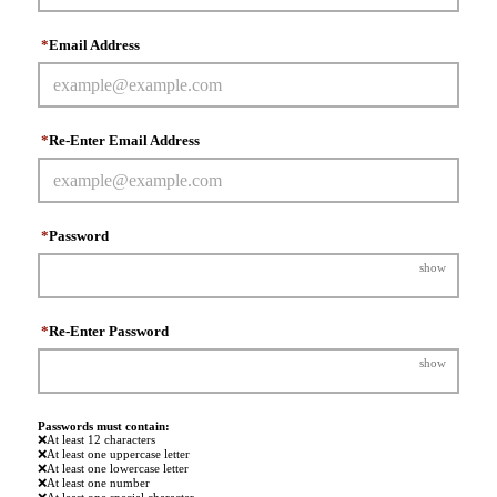
*
Email Address
*
Re-Enter Email Address
*
Password
show
*
Re-Enter Password
show
Passwords must contain:
❌
At least 12 characters
❌
At least one uppercase letter
❌
At least one lowercase letter
❌
At least one number
❌
At least one special character