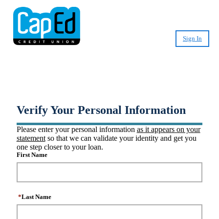
Sign In
®
Create CashPlease
Account
Verify Your Personal Information
Please enter your personal information
as it appears on your
statement
so that we can validate your identity and get you
one step closer to your loan.
First Name
*
Last Name