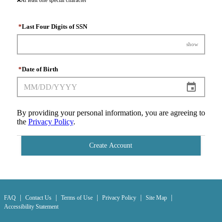
*
Last Four Digits of SSN
show
*
Date of Birth
By providing your personal information, you are agreeing to
the
Privacy Policy
.
Create Account
|
|
|
|
|
FAQ
Contact Us
Terms of Use
Privacy Policy
Site Map
Accessibility Statement